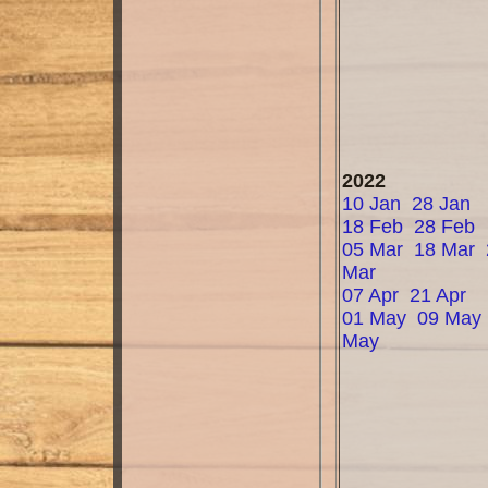
2022
10 Jan
28 Jan
18 Feb
28 Feb
05 Mar
18 Mar
Mar
07 Apr
21 Apr
01 May
09 May
May