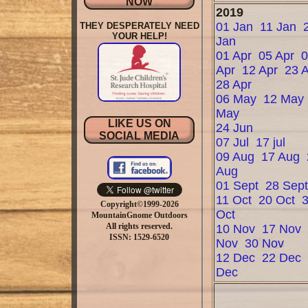
NOW
2019
01 Jan
11 Jan
THEY DESPERATELY NEED
YOUR HELP!
Jan
01 Apr
05 Apr
Apr
12 Apr
23 
28 Apr
06 May
12 May
May
LIKE US ON
24 Jun
SOCIAL MEDIA
07 Jul
17 jul
09 Aug
17 Aug
Aug
01 Sept
28 Sep
11 Oct
20 Oct
Copyright©1999-2026
Oct
MountainGnome Outdoors
All rights reserved.
10 Nov
17 Nov
ISSN: 1529-6520
Nov
30 Nov
12 Dec
22 Dec
Dec