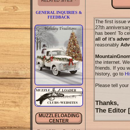
RELATED SITES
GENERAL INQUIRIES &
FEEDBACK
The first issue 
27th anniversary
has been! To ce
all of it's adve
reasonably
Adv
MountainGnom
the internet. W
friends. If you
history, go to
Hi
Please tell your 
Thanks,
The Editor
MUZZLELOADING
CENTER