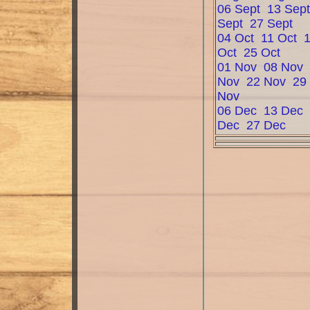
06 Sept
13 Sep
Sept
27 Sept
04 Oct
11 Oct
Oct
25 Oct
01 Nov
08 Nov
Nov
22 Nov
29
Nov
06 Dec
13 Dec
Dec
27 Dec