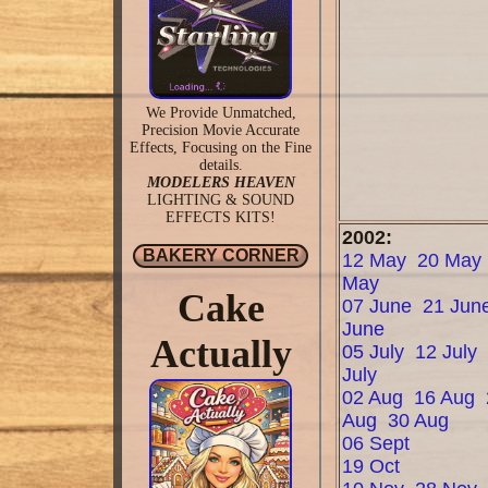
We Provide Unmatched,
Precision Movie Accurate
Effects, Focusing on the Fine
details.
MODELERS HEAVEN
LIGHTING & SOUND
EFFECTS KITS!
2002:
BAKERY CORNER
12 May
20 May
May
Cake
07 June
21 Jun
June
Actually
05 July
12 July
July
02 Aug
16 Aug
Aug
30 Aug
06 Sept
19 Oct