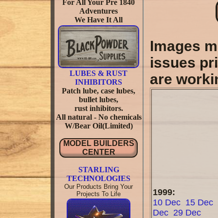
For All Your Pre 1840
Adventures
We Have It All
Images ma
issues pri
LUBES & RUST
are worki
INHIBITORS
Patch lube, case lubes,
bullet lubes,
rust inhibitors.
All natural - No chemicals
W/Bear Oil(Limited)
MODEL BUILDERS
CENTER
STARLING
TECHNOLOGIES
Our Products Bring Your
1999:
Projects To Life
10 Dec
15 Dec
Dec
29 Dec