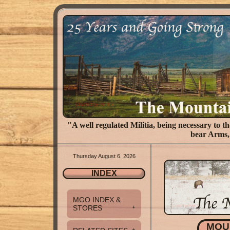
"A well regulated Militia, being necessary to the
bear Arms, 
Thursday August 6. 2026
INDEX
MGO INDEX &
STORES
+
MOU
+