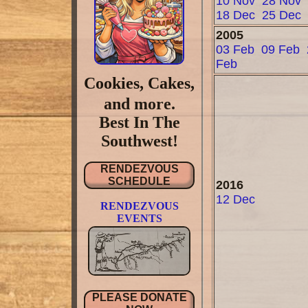
10 Nov
28 Nov
18 Dec
25 Dec
2005
03 Feb
09 Feb
Feb
Cookies, Cakes,
and more.
Best In The
Southwest!
RENDEZVOUS
SCHEDULE
2016
12 Dec
RENDEZVOUS
EVENTS
PLEASE DONATE