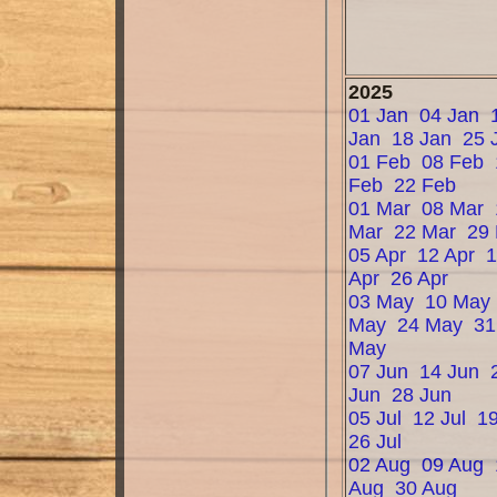
2025
01 Jan
04 Jan
Jan
18 Jan
25 
01 Feb
08 Feb
Feb
22 Feb
01 Mar
08 Mar
Mar
22 Mar
29
05 Apr
12 Apr
Apr
26 Apr
03 May
10 May
May
24 May
31
May
07 Jun
14 Jun
Jun
28 Jun
05 Jul
12 Jul
19
26 Jul
02 Aug
09 Aug
Aug
30 Aug